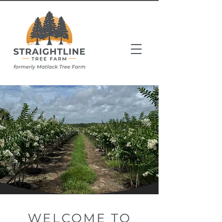
WELCOME TO