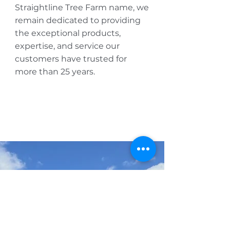
Straightline Tree Farm name, we
remain dedicated to providing
the exceptional products,
expertise, and service our
customers have trusted for
more than 25 years.
AVAILABILITY
Get our monthly 
availability list
wholesale only
First name