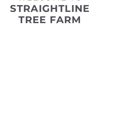
STRAIGHTLINE
TREE FARM