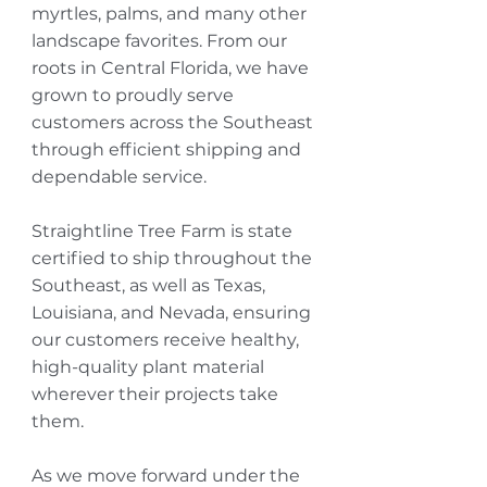
myrtles, palms, and many other
landscape favorites. From our
roots in Central Florida, we have
grown to proudly serve
customers across the Southeast
through efficient shipping and
dependable service.
Straightline Tree Farm is state
certified to ship throughout the
Southeast, as well as Texas,
Louisiana, and Nevada, ensuring
our customers receive healthy,
high-quality plant material
wherever their projects take
them.
As we move forward under the