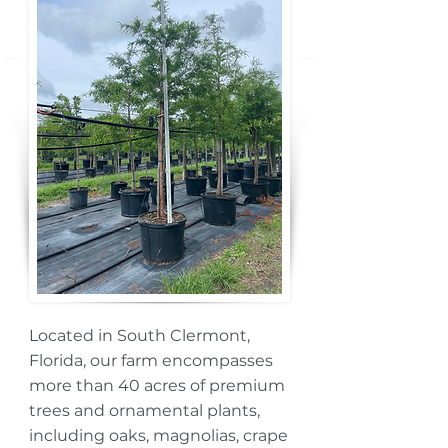
Located in South Clermont,
Florida, our farm encompasses
more than 40 acres of premium
trees and ornamental plants,
including oaks, magnolias, crape